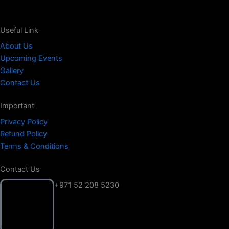
Useful Link
About Us
Upcoming Events
Gallery
Contact Us
Important
Privacy Policy
Refund Policy
Terms & Conditions
Contact Us
+971 52 208 5230