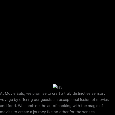
At Movie Eats, we promise to craft a truly distinctive sensory
voyage by offering our guests an exceptional fusion of movies
and food. We combine the art of cooking with the magic of
movies to create a journey like no other for the senses.