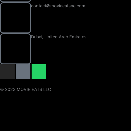
contact@movieeatsae.com
Dubai, United Arab Emirates
I
I
W
n
c
h
s
o
a
t
n
t
© 2023 MOVIE EATS LLC
a
-
s
g
t
a
r
i
p
a
k
p
m
t