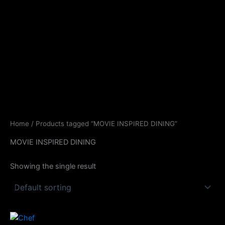
Skip
to
content
Home
/ Products tagged “MOVIE INSPIRED DINING”
MOVIE INSPIRED DINING
Showing the single result
Price
This
range: