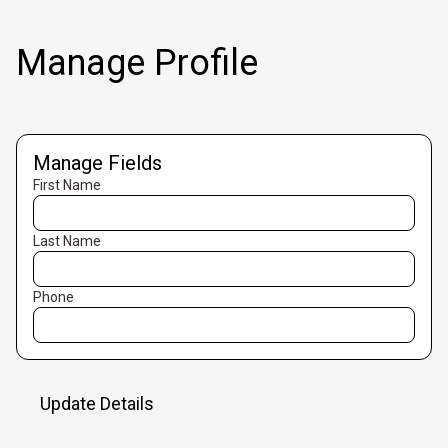
Manage Profile
Manage Fields
First Name
Last Name
Phone
Update Details